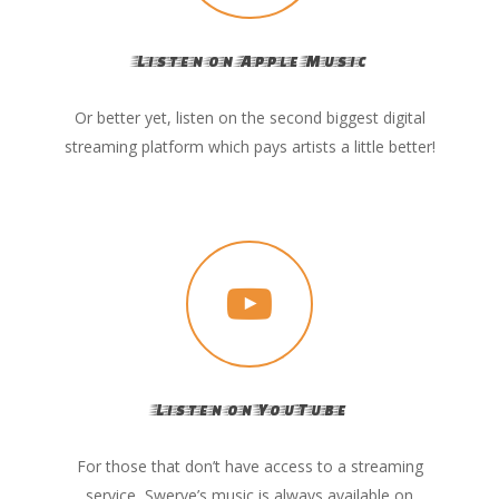
Listen on Apple Music
Or better yet, listen on the second biggest digital
streaming platform which pays artists a little better!
Listen on YouTube
For those that don’t have access to a streaming
service, Swerve’s music is always available on