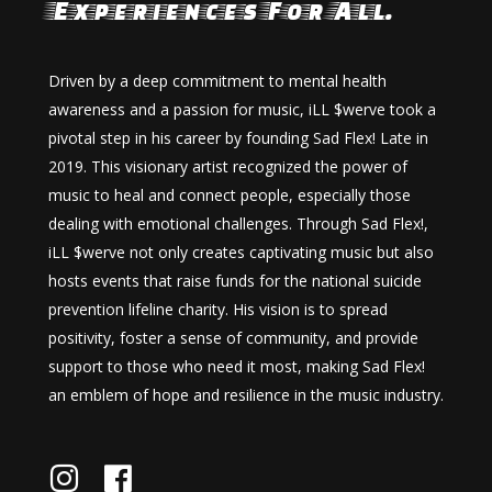
Experiences For All.
Driven by a deep commitment to mental health
awareness and a passion for music, iLL $werve took a
pivotal step in his career by founding Sad Flex! Late in
2019. This visionary artist recognized the power of
music to heal and connect people, especially those
dealing with emotional challenges. Through Sad Flex!,
iLL $werve not only creates captivating music but also
hosts events that raise funds for the national suicide
prevention lifeline charity. His vision is to spread
positivity, foster a sense of community, and provide
support to those who need it most, making Sad Flex!
an emblem of hope and resilience in the music industry.