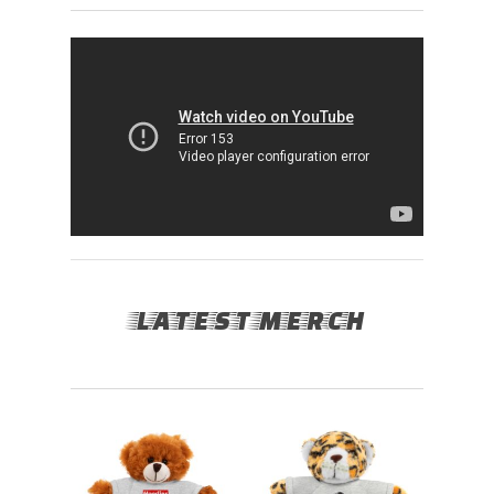
LATEST MERCH