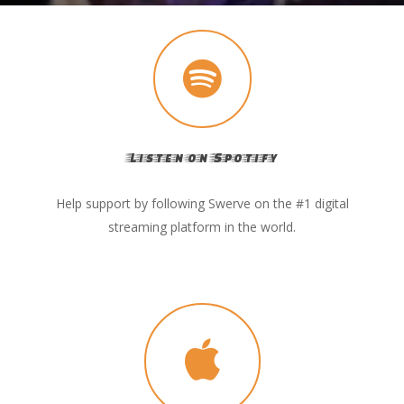
Listen on Spotify
Help support by following Swerve on the #1 digital
streaming platform in the world.