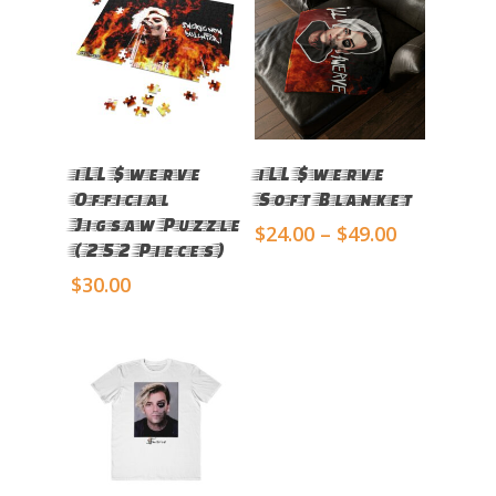
Select Options
Select Options
iLL $werve
iLL $werve
Official
Soft Blanket
Jigsaw Puzzle
Price
$
24.00
–
$
49.00
(252 Pieces)
range:
$24.00
$
30.00
through
$49.00