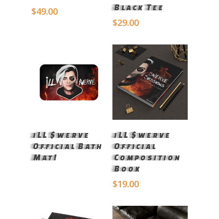
Black Tee
$
49.00
$
29.00
Read More
Select Options
iLL $werve
iLL $werve
Official Bath
Official
Mat!
Composition
Book
$
19.00