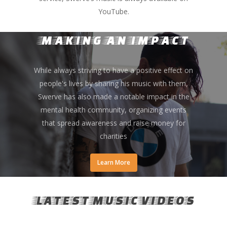
YouTube.
MAKING AN IMPACT
While always striving to have a positive effect on
people's lives by sharing his music with them,
Swerve has also made a notable impact in the
mental health community, organizing events
that spread awareness and raise money for
charities
Learn More
LATEST MUSIC VIDEOS