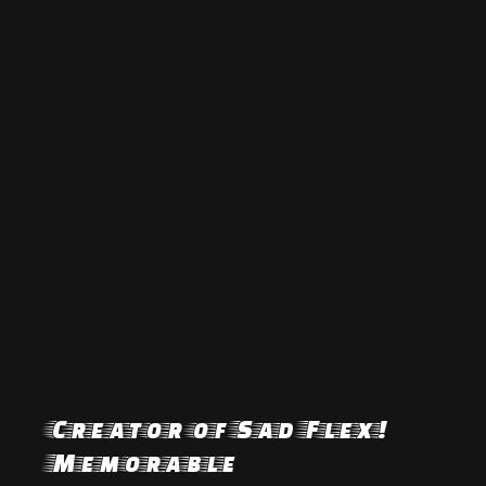
Creator of Sad Flex!
Memorable