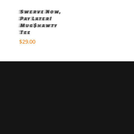
Select Options
Swerve Now,
Pay Later!
Mug$hawty
Tee
$
29.00