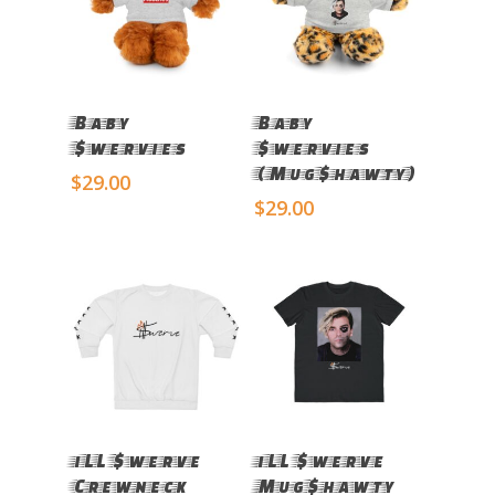
Select Options
Select Options
Baby
Baby
$wervies
$wervies
(Mug$hawty)
$
29.00
$
29.00
Select Options
Select Options
iLL $werve
iLL $werve
Crewneck
Mug$hawty